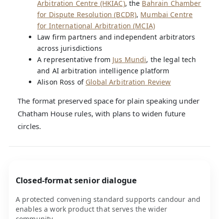
Arbitration Centre (HKIAC)
, the
Bahrain Chamber
for Dispute Resolution (BCDR)
,
Mumbai Centre
for International Arbitration (MCIA)
Law firm partners and independent arbitrators
across jurisdictions
A representative from
Jus Mundi
, the legal tech
and AI arbitration intelligence platform
Alison Ross of
Global Arbitration Review
The format preserved space for plain speaking under
Chatham House rules, with plans to widen future
circles.
Closed-format senior dialogue
A protected convening standard supports candour and
enables a work product that serves the wider
community.