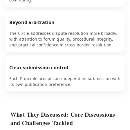
Beyond arbitration
The Circle addresses dispute resolution more broadly,
with attention to forum quality, procedural integrity,
and practical confidence in cross-border resolution.
Clear submission control
Each Principle accepts an independent submission with
its own publication preference.
What They Discussed: Core Discussions
and Challenges Tackled