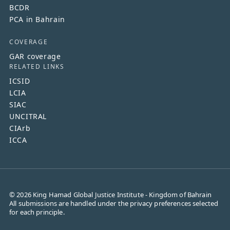
BCDR
PCA in Bahrain
COVERAGE
GAR coverage
RELATED LINKS
ICSID
LCIA
SIAC
UNCITRAL
CIArb
ICCA
©
2026
King Hamad Global Justice Institute - Kingdom of Bahrain
All submissions are handled under the privacy preferences selected
for each principle.