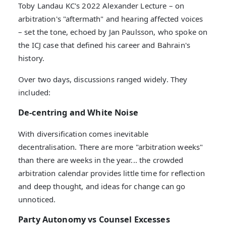
Toby Landau KC's 2022 Alexander Lecture – on
arbitration's "aftermath" and hearing affected voices
– set the tone, echoed by Jan Paulsson, who spoke on
the ICJ case that defined his career and Bahrain's
history.
Over two days, discussions ranged widely. They
included:
De-centring and White Noise
With diversification comes inevitable
decentralisation. There are more "arbitration weeks"
than there are weeks in the year... the crowded
arbitration calendar provides little time for reflection
and deep thought, and ideas for change can go
unnoticed.
Party Autonomy vs Counsel Excesses