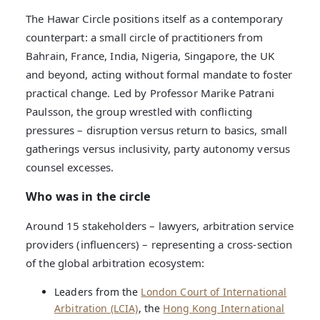
The Hawar Circle positions itself as a contemporary
counterpart: a small circle of practitioners from
Bahrain, France, India, Nigeria, Singapore, the UK
and beyond, acting without formal mandate to foster
practical change. Led by Professor Marike Patrani
Paulsson, the group wrestled with conflicting
pressures – disruption versus return to basics, small
gatherings versus inclusivity, party autonomy versus
counsel excesses.
Who was in the circle
Around 15 stakeholders – lawyers, arbitration service
providers (influencers) – representing a cross-section
of the global arbitration ecosystem:
Leaders from the
London Court of International
Arbitration (LCIA)
, the
Hong Kong International