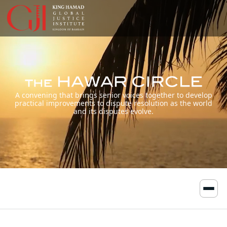
A convening that brings senior voices together to develop
practical improvements to dispute resolution as the world
and its disputes evolve.