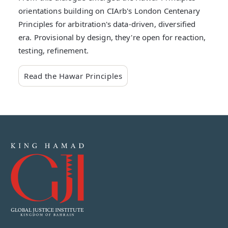
orientations building on CIArb's London Centenary
Principles for arbitration's data-driven, diversified
era. Provisional by design, they're open for reaction,
testing, refinement.
Read the Hawar Principles