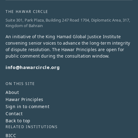
THE HAWAR CIRCLE
Suite 301, Park Plaza, Building 247 Road 1704, Diplomatic Area, 317,
Kingdom of Bahrain
An initiative of the King Hamad Global Justice Institute
convening senior voices to advance the long-term integrity
of dispute resolution. The Hawar Principles are open for
public comment during the consultation window.
info@hawarcircle.org
ON THIS SITE
About
Hawar Principles
Sign in to comment
Contact
Back to top
RELATED INSTITUTIONS
BICC