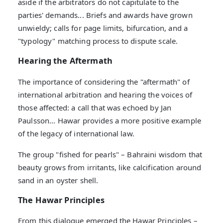
aside if the arbitrators do not capitulate to the
parties' demands... Briefs and awards have grown
unwieldy; calls for page limits, bifurcation, and a
"typology" matching process to dispute scale.
Hearing the Aftermath
The importance of considering the "aftermath" of
international arbitration and hearing the voices of
those affected: a call that was echoed by Jan
Paulsson... Hawar provides a more positive example
of the legacy of international law.
The group "fished for pearls" – Bahraini wisdom that
beauty grows from irritants, like calcification around
sand in an oyster shell.
The Hawar Principles
From this dialogue emerged the Hawar Principles –