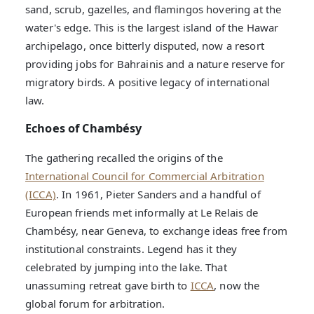
sand, scrub, gazelles, and flamingos hovering at the
water's edge. This is the largest island of the Hawar
archipelago, once bitterly disputed, now a resort
providing jobs for Bahrainis and a nature reserve for
migratory birds. A positive legacy of international
law.
Echoes of Chambésy
The gathering recalled the origins of the
International Council for Commercial Arbitration
(ICCA)
. In 1961, Pieter Sanders and a handful of
European friends met informally at Le Relais de
Chambésy, near Geneva, to exchange ideas free from
institutional constraints. Legend has it they
celebrated by jumping into the lake. That
unassuming retreat gave birth to
ICCA
, now the
global forum for arbitration.