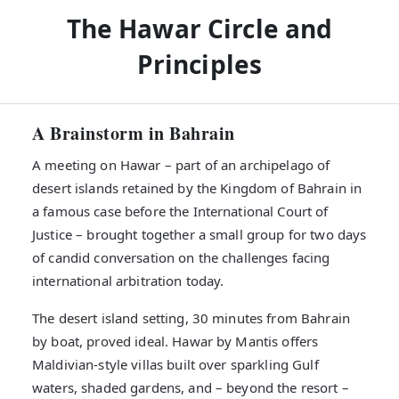
The Hawar Circle and
Principles
A Brainstorm in Bahrain
A meeting on Hawar – part of an archipelago of
desert islands retained by the Kingdom of Bahrain in
a famous case before the International Court of
Justice – brought together a small group for two days
of candid conversation on the challenges facing
international arbitration today.
The desert island setting, 30 minutes from Bahrain
by boat, proved ideal. Hawar by Mantis offers
Maldivian-style villas built over sparkling Gulf
waters, shaded gardens, and – beyond the resort –