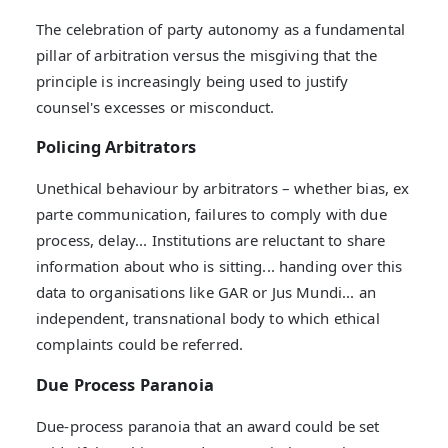
The celebration of party autonomy as a fundamental
pillar of arbitration versus the misgiving that the
principle is increasingly being used to justify
counsel's excesses or misconduct.
Policing Arbitrators
Unethical behaviour by arbitrators – whether bias, ex
parte communication, failures to comply with due
process, delay... Institutions are reluctant to share
information about who is sitting... handing over this
data to organisations like GAR or Jus Mundi... an
independent, transnational body to which ethical
complaints could be referred.
Due Process Paranoia
Due-process paranoia that an award could be set